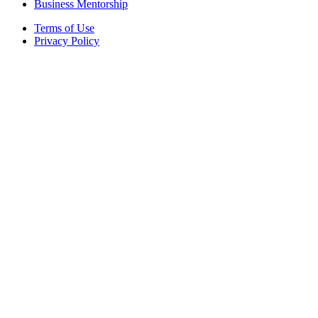
Business Mentorship
Terms of Use
Privacy Policy