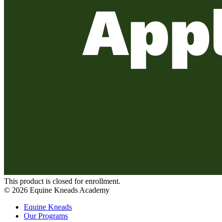
This product is closed for enrollment.
©
2026
Equine Kneads Academy
Equine Kneads
Our Programs