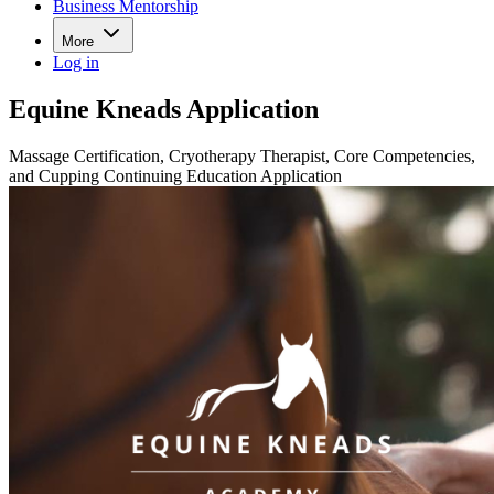
Business Mentorship
More
Log in
Equine Kneads Application
Massage Certification, Cryotherapy Therapist, Core Competencies,
and Cupping Continuing Education Application