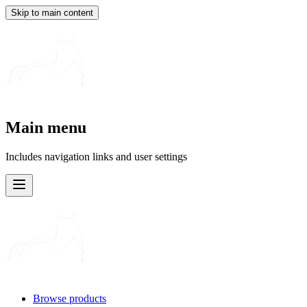
Skip to main content
Main menu
Includes navigation links and user settings
Browse products